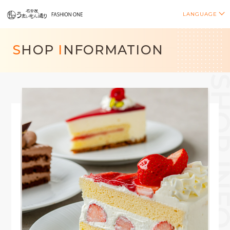
LANGUAGE
S
HOP
I
NFORMATION