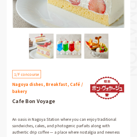
1/F concourse
Nagoya dishes, Breakfast, Café /
bakery
Cafe Bon Voyage
An oasis in Nagoya Station where you can enjoy traditional
sandwiches, cakes, and photogenic parfaits along with
authentic drip coffee — a place where nostalgia and newness