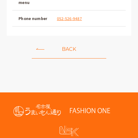
menu
Phone number
052-526-9487
BACK