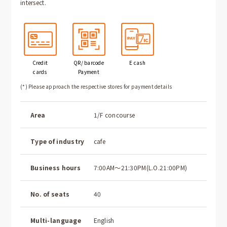
intersect.
Credit
QR/ barcode
E cash
cards
Payment
(*) Please approach the respective stores for payment details
Area
1/F concourse
Type of industry
cafe
Business hours
7:00AM～21:30PM(L.O.21:00PM)
No. of seats
40
Multi-language
English