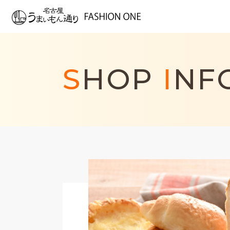
S
HOP
I
NF