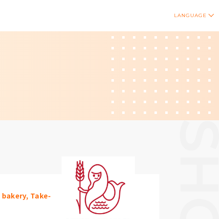
LANGUAGE
/ bakery, Take-