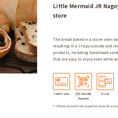
Little Mermaid JR Nagoy
store
The bread baked in a stone oven ben
resulting in a 'crispy outside and ch
products, including handmade sandw
that are easy to enjoy even while w
Credit
cards
QR/ barcode
E cash
Payment
(*) Please approach the respective stores for paym