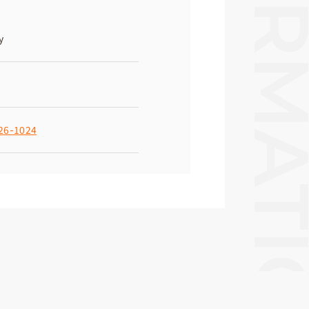
y
26-1024