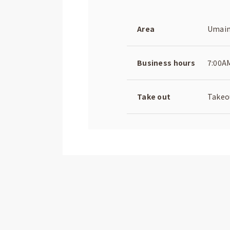
Area
Umaim
Business hours
7:00A
Take out
Takeou