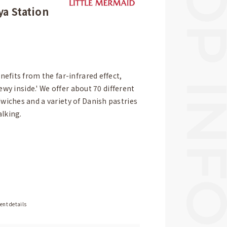
a Station
efits from the far-infrared effect,
ewy inside.' We offer about 70 different
iches and a variety of Danish pastries
alking.
ent details