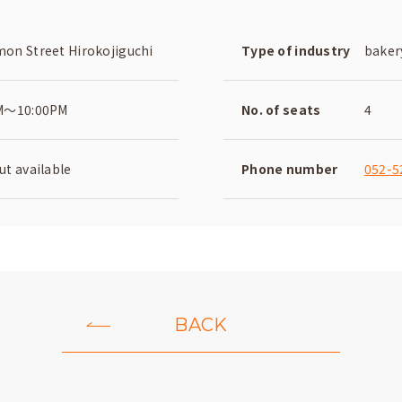
on Street Hirokojiguchi
Type of industry
baker
M～10:00PM
No. of seats
4
t available
Phone number
052-5
BACK