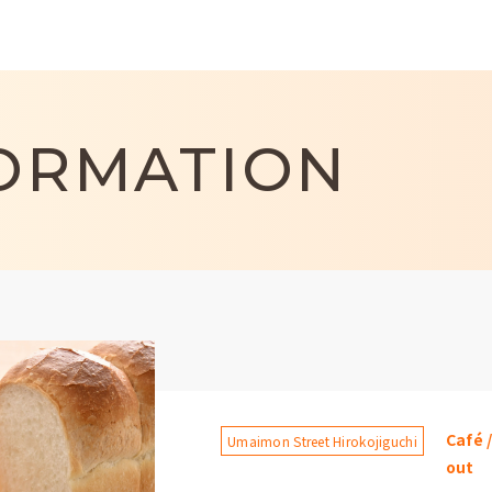
ORMATION
Café 
Umaimon Street Hirokojiguchi
out