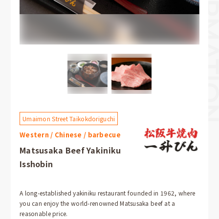
Umaimon Street Taikokdoriguchi
Western / Chinese / barbecue
Matsusaka Beef Yakiniku
Isshobin
A long-established yakiniku restaurant founded in 1962, where
you can enjoy the world-renowned Matsusaka beef at a
reasonable price.