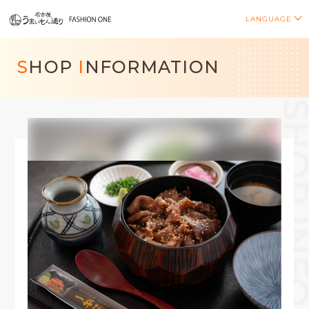
LANGUAGE
S
HOP
I
NFORMATION