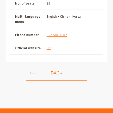
No. of seats
39
Multi-language
English・China・ Korean
menu
Phone number
052-581-1007
Official website
HP
BACK