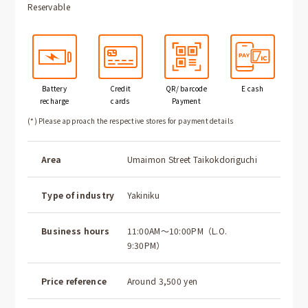
Reservable
Battery
Credit
QR/ barcode
E cash
recharge
cards
Payment
(*) Please approach the respective stores for payment details
Area
Umaimon Street Taikokdoriguchi
Type of industry
Yakiniku
Business hours
11:00AM～10:00PM（L.O.
9:30PM）
Price reference
Around 3,500 yen