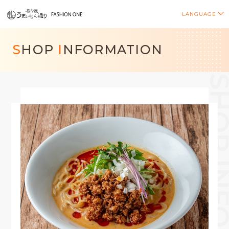
LANGUAGE
S
HOP
I
NFORMATION