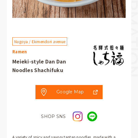
Nagoya / Ekimendori avenue
Ramen
Meieki-style Dan Dan
Noodles Shachifuku
Google Map
SHOP SNS
A variety of spicy and savory tantan noodles, made with a