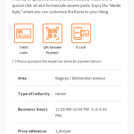
special chili oil and homemade sesame paste. Enjoy the "Meieki
style," where you can customize the flavor to your liking.
Credit
QR/ barcode
E cash
cards
Payment
(*) Please approach the respective stores for payment details
Area
Nagoya / Ekimendori avenue
Type of industry
ramen
Business hours
11:00 AM~10:00 PM（L.O.9:30
PM）
Price reference
1,000yen