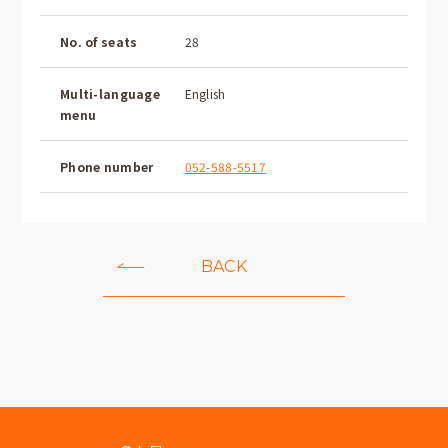
No. of seats
28
Multi-language
English
menu
Phone number
052-588-5517
BACK