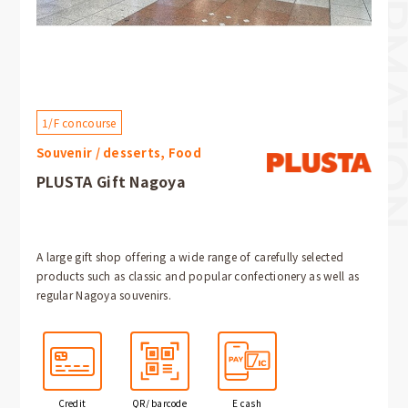
1/F concourse
Souvenir / desserts, Food
PLUSTA Gift Nagoya
A large gift shop offering a wide range of carefully selected
products such as classic and popular confectionery as well as
regular Nagoya souvenirs.
Credit
QR/ barcode
E cash