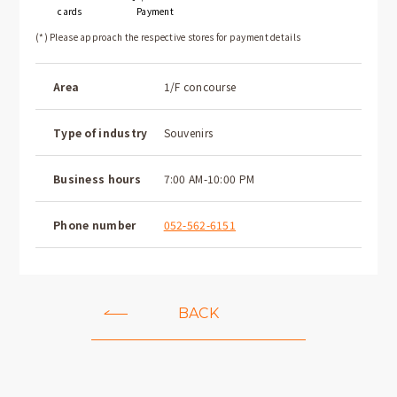
cards
Payment
(*) Please approach the respective stores for payment details
Area
1/F concourse
Type of industry
Souvenirs
Business hours
7:00 AM-10:00 PM
Phone number
052-562-6151
BACK