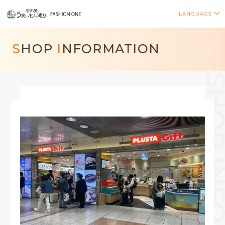
LANGUAGE
S
HOP
I
NFORMATION