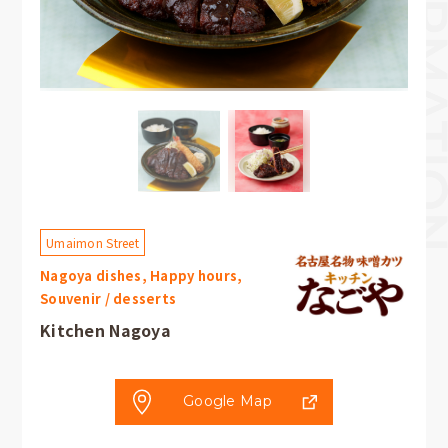
Umaimon Street
Nagoya dishes, Happy hours,
Souvenir / desserts
Kitchen Nagoya
Google Map