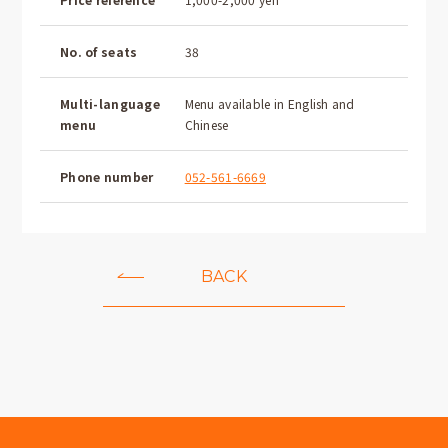
No. of seats
38
Multi-language
Menu available in English and
menu
Chinese
Phone number
052-561-6669
BACK