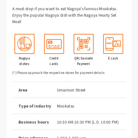
A must-stop if you want to eat Nagoya's famous Misokatsu.
Enjoy the popular Nagoya dish with the Nagoya Hearty Set
Meal!
Nagoya
Credit
QR/ barcode
E cash
dishes
cards
Payment
(*) Please approach the respective stores for payment details
Area
Umaimon Street
Type of industry
Misokatsu
Business hours
10:30 AM-10:30 PM (L.O. 10:00 PM)
Price reference
1,000-2,000 yen