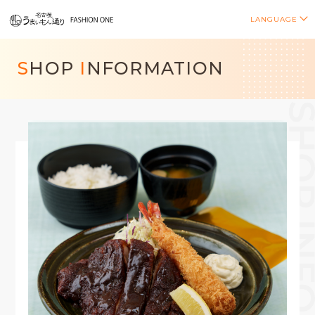
LANGUAGE
S
HOP
I
NFORMATION