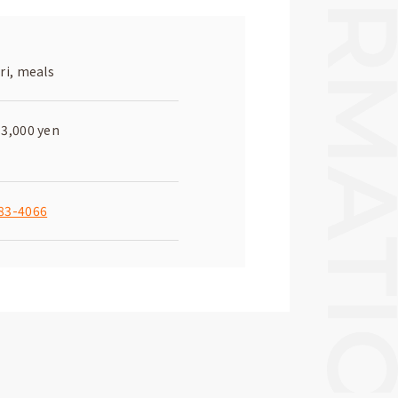
ri, meals
-3,000 yen
83-4066