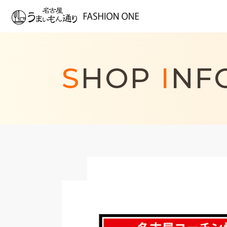
S
HOP
I
NF