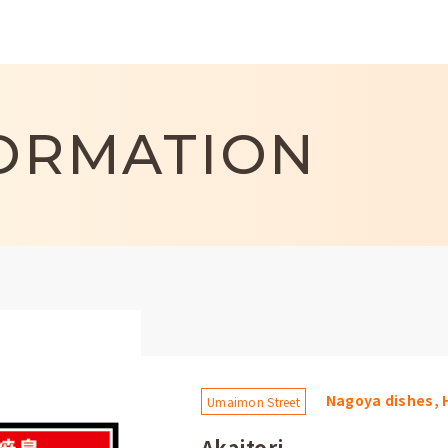
ORMATION
Nagoya dishes, 
Umaimon Street
Akaitori