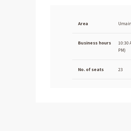
Area
Umaim
Business hours
10:30 
PM)
No. of seats
23