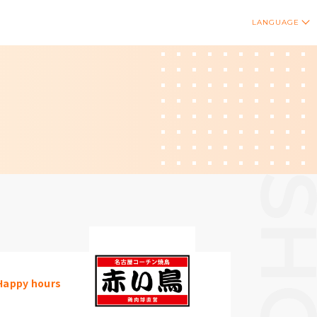
LANGUAGE
Happy hours