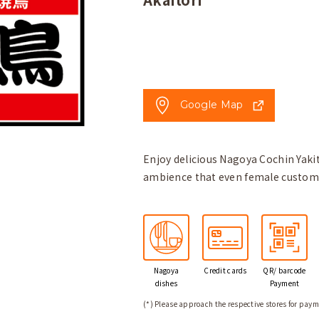
Google Map
Enjoy delicious Nagoya Cochin Yakit
ambience that even female customer
Nagoya
Credit
cards
QR/ barcode
dishes
Payment
(*) Please approach the respective stores for paym