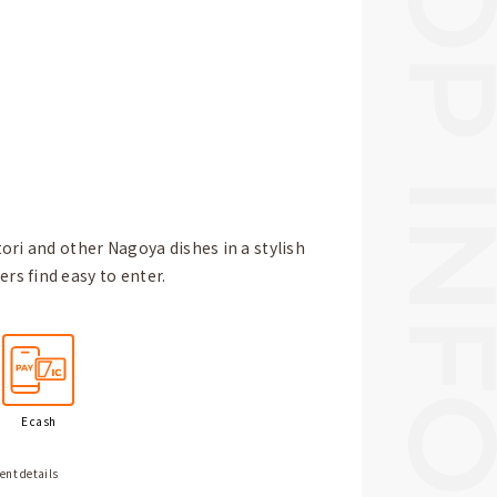
ori and other Nagoya dishes in a stylish
s find easy to enter.
E cash
ent details