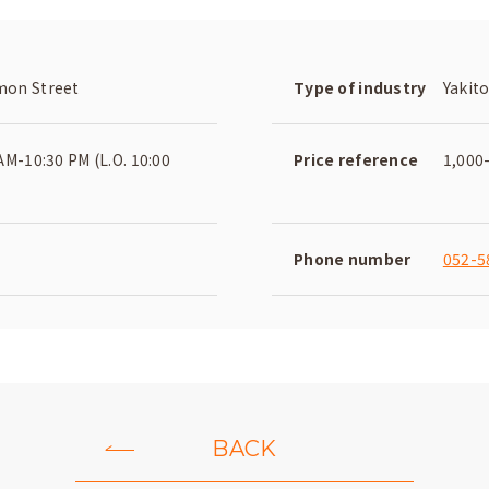
on Street
Type of industry
Yakito
AM-10:30 PM (L.O. 10:00
Price reference
1,000
Phone number
052-5
BACK